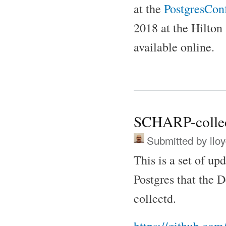
at the
PostgresConf
2018 at the Hilton
available online.
SCHARP-colle
Submitted by
llo
This is a set of up
Postgres that the D
collectd.