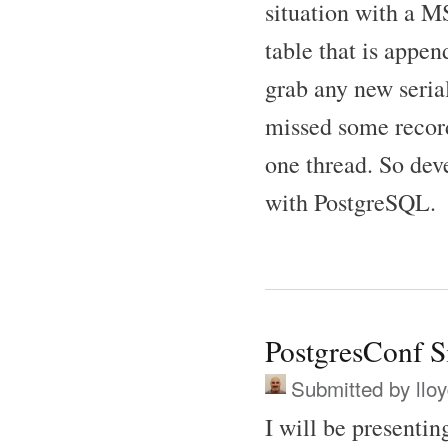
situation with a 
table that is appe
grab any new serial
missed some record
one thread. So dev
with PostgreSQL.
PostgresConf Si
Submitted by
llo
I will be presenti