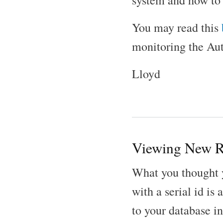
system and how to 
You may read this
monitoring the Au
Lloyd
Viewing New R
What you thought 
with a serial id i
to your database in