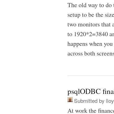
The old way to do t
setup to be the si
two monitors that
to 1920*2=3840 and
happens when you 
across both screens
psqlODBC finall
Submitted by
llo
At work the financ