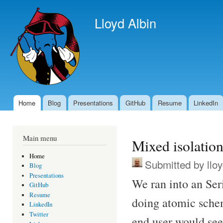
Ski
mai
Lloyd Albin
con
Home
Blog
Presentations
GitHub
Resume
LinkedIn
Main menu
Main menu
Mixed isolation
Home
Submitted by
llo
Blog
Presentations
We ran into an Ser
GitHub
Resume
doing atomic sche
LinkedIn
Twitter
end user would see