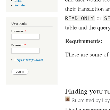
Links
Solitaire
their transaction an
or
READ ONLY
S
User login
table and the query
Username
*
Requirements:
Password
*
These are some of 
Request new password
Finding your u
Submitted by
llo
I had a programmer