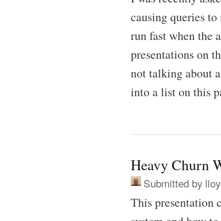
causing queries to 
run fast when the a
presentations on th
not talking about 
into a list on this 
Heavy Churn W
Submitted by
llo
This presentation 