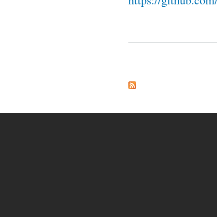
https://github.co
Pages