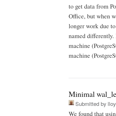
to get data from P
Office, but when w
longer work due to 
named differently.
machine (PostgreSQ
machine (PostgreS
Minimal wal_le
Submitted by
llo
We found that usi