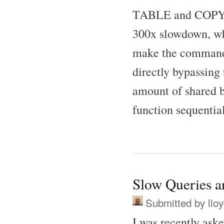
TABLE and COPY co
300x slowdown, wh
make the commands 
directly bypassing
amount of shared bu
function sequential
Slow Queries 
Submitted by
llo
I was recently as