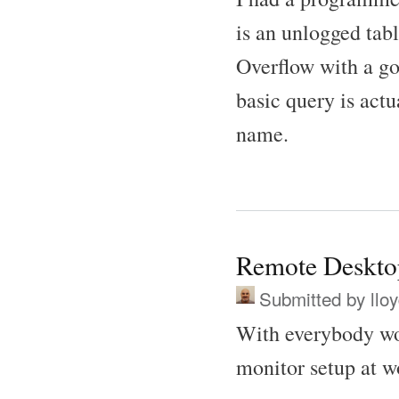
is an unlogged tab
Overflow with a go
basic query is act
name.
Remote Deskto
Submitted by
llo
With everybody wo
monitor setup at w