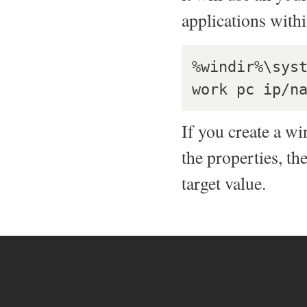
applications with
%windir%\syst
If you create a w
the properties, th
target value.