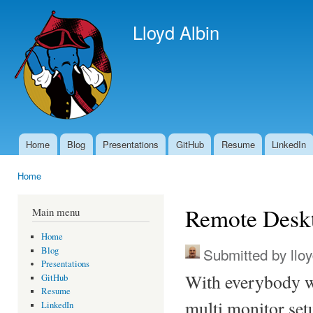
Ski
mai
Lloyd Albin
con
Home
Blog
Presentations
GitHub
Resume
LinkedIn
Main menu
Home
You are here
Remote Deskt
Main menu
Home
Submitted by
llo
Blog
Presentations
With everybody w
GitHub
Resume
multi monitor set
LinkedIn