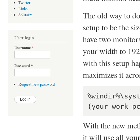
Twitter
Links
The old way to do 
Solitaire
setup to be the s
have two monitor
User login
Username
*
your width to 19
with this setup h
Password
*
maximizes it acro
Request new password
%windir%\sys
With the new meth
it will use all y