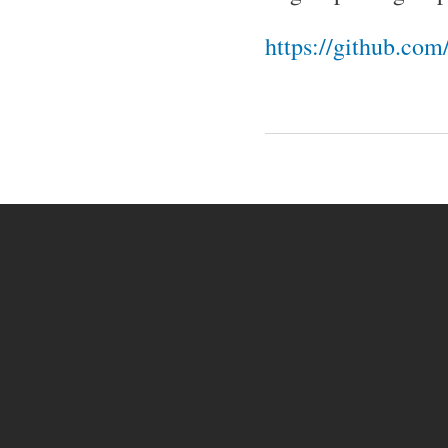
https://github.co