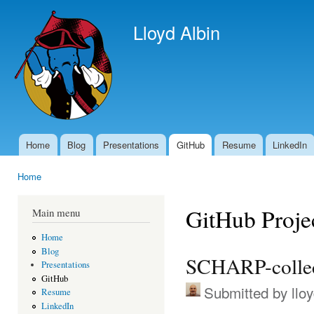
Ski
mai
Lloyd Albin
con
Home
Blog
Presentations
GitHub
Resume
LinkedIn
Main menu
Home
You are here
GitHub Proje
Main menu
Home
Blog
SCHARP-colle
Presentations
GitHub
Submitted by
llo
Resume
LinkedIn