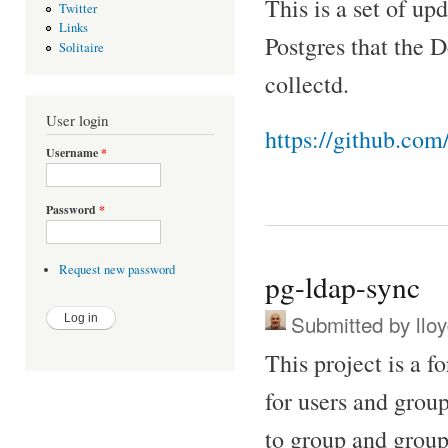
This is a set of up
Twitter
Links
Postgres that the D
Solitaire
collectd.
User login
https://github.co
Username
*
Password
*
Request new password
pg-ldap-sync
Submitted by
llo
This project is a f
for users and grou
to group and group