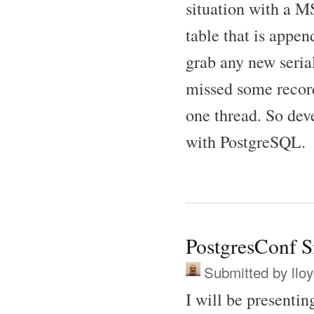
situation with a 
table that is appe
grab any new serial
missed some record
one thread. So dev
with PostgreSQL.
PostgresConf Si
Submitted by
llo
I will be presenti