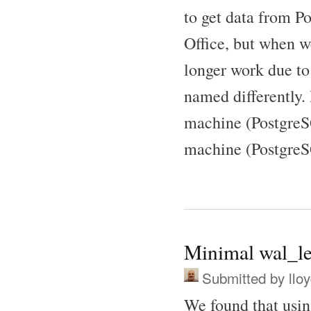
to get data from P
Office, but when w
longer work due to 
named differently.
machine (PostgreSQ
machine (PostgreS
Minimal wal_le
Submitted by
llo
We found that usi