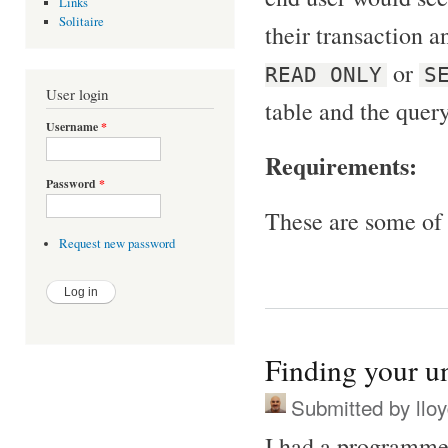
Links
Solitaire
their transaction an
or
READ ONLY
S
User login
table and the query
Username
*
Requirements:
Password
*
These are some of 
Request new password
Finding your u
Submitted by
llo
I had a programmer