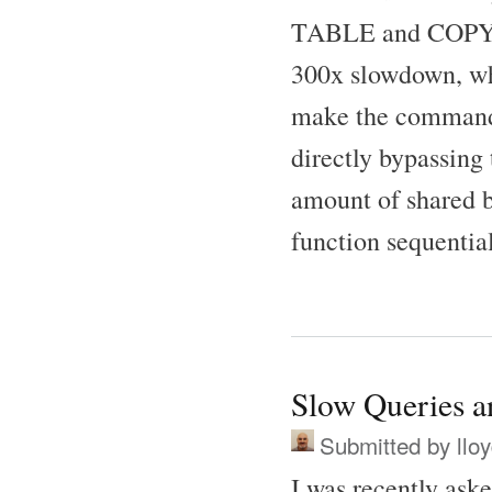
TABLE and COPY co
300x slowdown, wh
make the commands 
directly bypassing
amount of shared bu
function sequential
Slow Queries 
Submitted by
llo
I was recently as