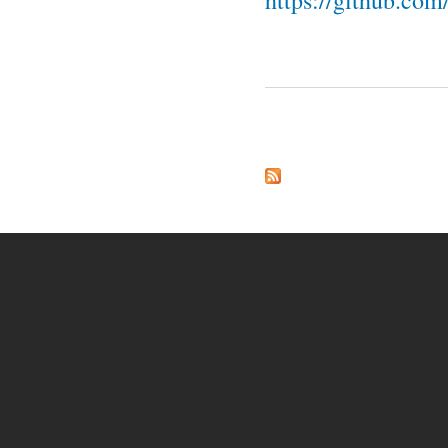
https://github.co
Pages