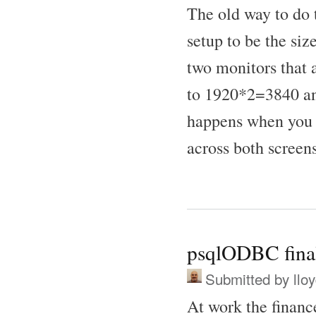
The old way to do t
setup to be the si
two monitors that
to 1920*2=3840 and
happens when you 
across both screens
psqlODBC finall
Submitted by
llo
At work the financ