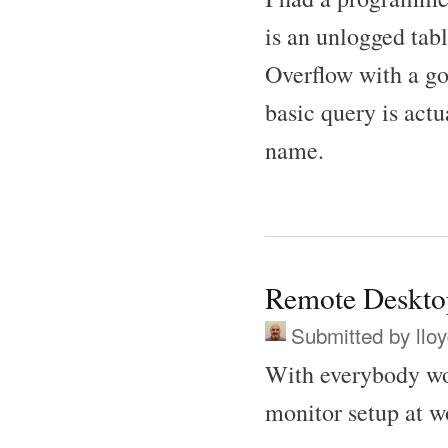
is an unlogged tab
Overflow with a go
basic query is act
name.
Remote Deskto
Submitted by
llo
With everybody wo
monitor setup at w