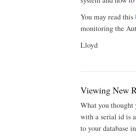
system and how to 
You may read this
monitoring the Au
Lloyd
Viewing New R
What you thought 
with a serial id i
to your database in