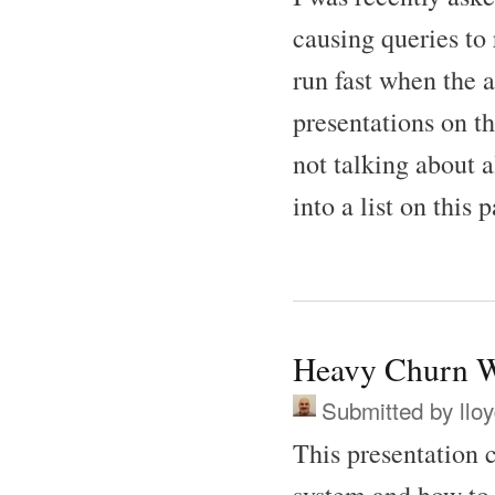
causing queries to 
run fast when the a
presentations on th
not talking about 
into a list on this 
Heavy Churn W
Submitted by
llo
This presentation 