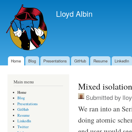
Ski
mai
Lloyd Albin
con
Home
Blog
Presentations
GitHub
Resume
LinkedIn
Main menu
Main menu
Mixed isolation
Home
Submitted by
llo
Blog
Presentations
We ran into an Ser
GitHub
Resume
doing atomic sche
LinkedIn
Twitter
end user would see