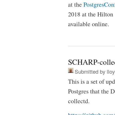
at the
PostgresConf
2018 at the Hilton
available online.
SCHARP-colle
Submitted by
llo
This is a set of up
Postgres that the D
collectd.